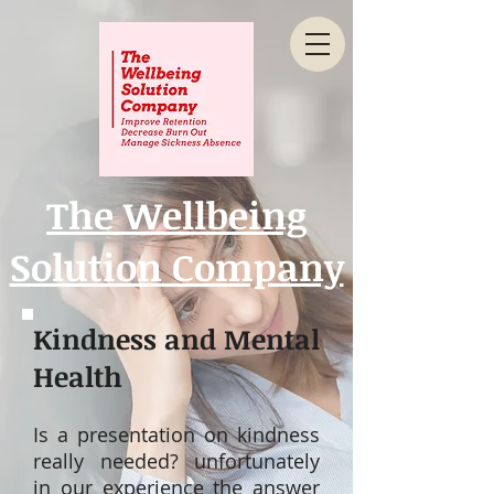
The Wellbeing
Solution Company
Kindness and Mental
Health
Is a presentation on kindness
really needed? unfortunately
in our experience the answer