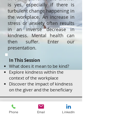
is yes, especially if there is
turbulent change happening in
the workplace. An increase in
stress or anxiety often results
in an inverse decrease in
kindness. Mental health can
then suffer. Enter our
presentation.
In This Session
What does it mean to be kind?
Explore kindness within the
context of the workplace
Discover the impact of kindness
on the giver and the beneficiary
Get In Touch
Phone
Email
LinkedIn