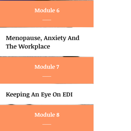
Module 6
Menopause, Anxiety And
The Workplace
Module 7
Keeping An Eye On EDI
Module 8