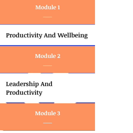
Module 1
Productivity And Wellbeing
Module 2
Leadership And
Productivity
Module 3