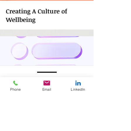
Creating A Culture of
Wellbeing
RETENTION
MEASUREMENT
Phone
Email
LinkedIn
Are your employees satisfied in their
job?
Do employees feel that they have a
positive work life balance?