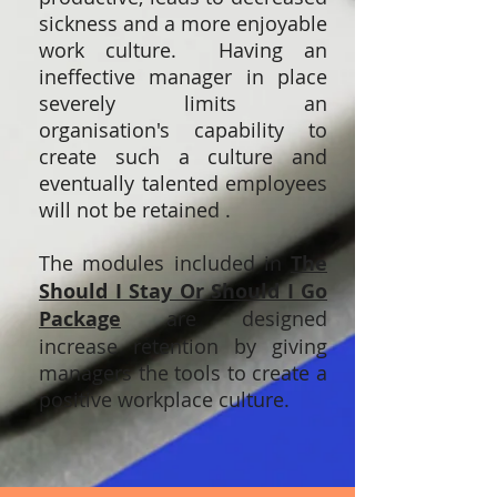
sickness and a more enjoyable
work culture. Having an
ineffective manager in place
severely limits an
organisation's capability to
create such a culture and
eventually talented employees
will not be retained .
The modules included in
The
Should I Stay Or Should I Go
Package
are designed
increase retention by giving
managers the tools to create a
positive workplace culture.