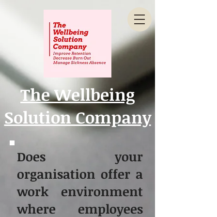
The Wellbeing
Solution Company
Does your
organisation offer a
work environment
where employees