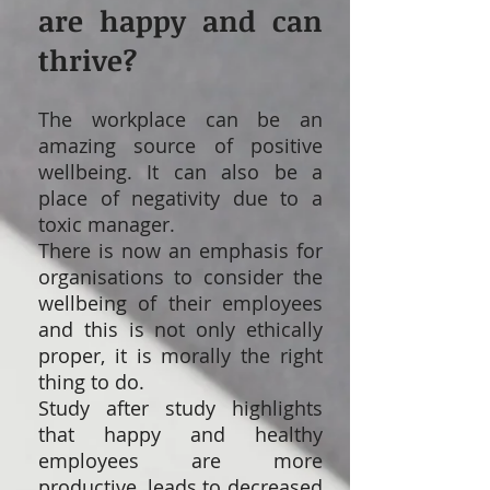
are happy and can
thrive?
The workplace can be an
amazing source of positive
wellbeing. It can also be a
place of negativity due to a
toxic manager.
There is now an emphasis for
organisations to consider the
wellbeing of their employees
and this is not only ethically
proper, it is morally the right
thing to do.
Study after study highlights
that happy and healthy
employees are more
productive, leads to decreased