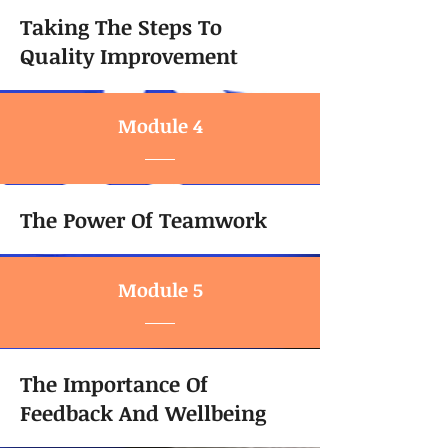
Taking The Steps To
Quality Improvement
Module 4
The Power Of Teamwork
Module 5
The Importance Of
Feedback And Wellbeing