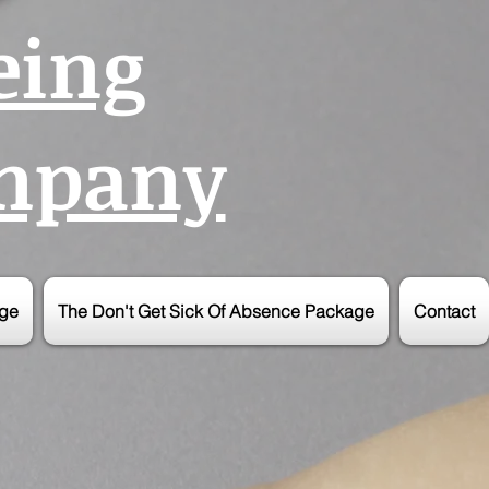
eing
ompany
age
The Don't Get Sick Of Absence Package
Contact