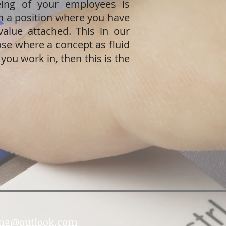
ing of your employees is
in a position where you have
value attached. This in our
ose where a concept as fluid
 you work in, then this is the
ing@outlook.com