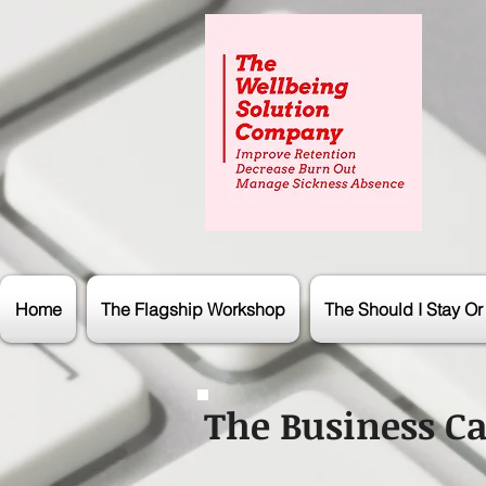
Home
The Flagship Workshop
The Should I Stay O
The Business Ca