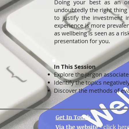
Doing your best as an or
undoubtedly the right thing
to justify the investment i
experience is more prevalent
as wellbeing is seen as a ris
presentation for you.
In This Session
Explore the jargon associat
Identify the topics negative
Discover the methods of eva
Get In Touch
Via the website
-
click her