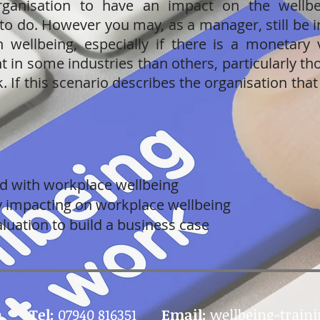
ganisation to have an impact on the wellbe
 to do. However you may, as a manager, still be 
n wellbeing, especially if there is a monetary 
 in some industries than others, particularly th
k. If this scenario describes the organisation that
ed with workplace wellbeing
ly impacting on workplace wellbeing
luation to build a business case
e
Tel:
07940 816351
Email:
wellbeing-train