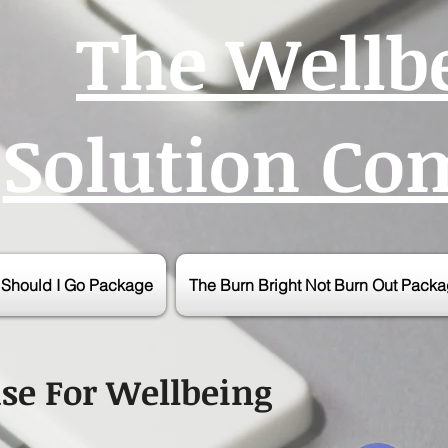
The Wellb
Solution C
r Should I Go Package
The Burn Bright Not Burn Out Pack
se For Wellbeing